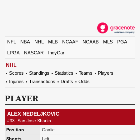
NFL
NBA
NHL
MLB
NCAAF
NCAAB
MLS
PGA
LPGA
NASCAR
IndyCar
NHL
Scores
Standings
Statistics
Teams
Players
Injuries
Transactions
Drafts
Odds
PLAYER