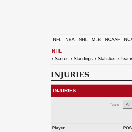
NFL
NBA
NHL
MLB
NCAAF
NC
NHL
Scores
Standings
Statistics
Team
INJURIES