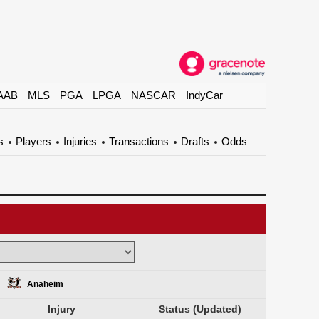
AAB
MLS
PGA
LPGA
NASCAR
IndyCar
s
Players
Injuries
Transactions
Drafts
Odds