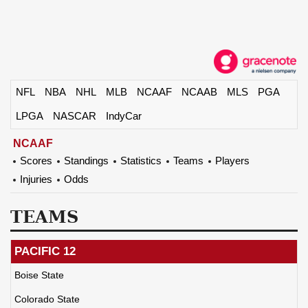
NFL
NBA
NHL
MLB
NCAAF
NCAAB
MLS
PGA
LPGA
NASCAR
IndyCar
NCAAF
Scores
Standings
Statistics
Teams
Players
Injuries
Odds
TEAMS