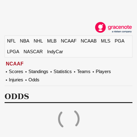
NFL
NBA
NHL
MLB
NCAAF
NCAAB
MLS
PGA
LPGA
NASCAR
IndyCar
NCAAF
Scores
Standings
Statistics
Teams
Players
Injuries
Odds
ODDS