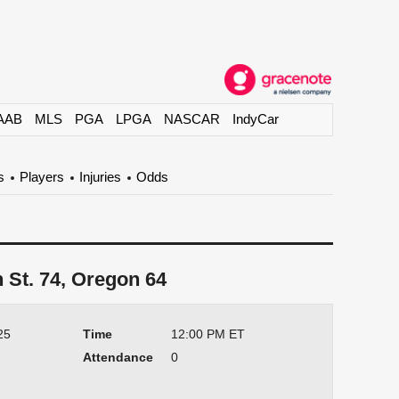
AAB
MLS
PGA
LPGA
NASCAR
IndyCar
s
Players
Injuries
Odds