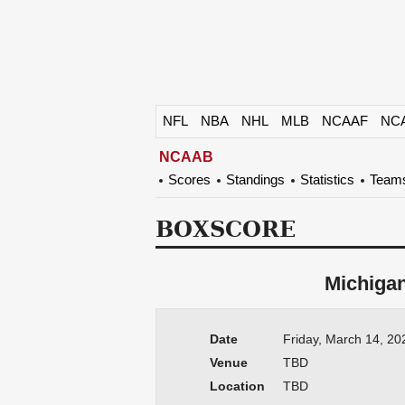
NFL
NBA
NHL
MLB
NCAAF
NC
NCAAB
Scores
Standings
Statistics
Team
BOXSCORE