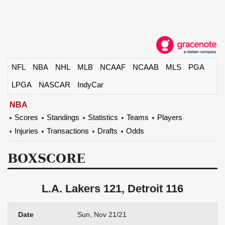
NFL
NBA
NHL
MLB
NCAAF
NCAAB
MLS
PGA
LPGA
NASCAR
IndyCar
NBA
Scores
Standings
Statistics
Teams
Players
Injuries
Transactions
Drafts
Odds
BOXSCORE